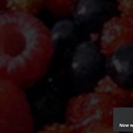
Now we