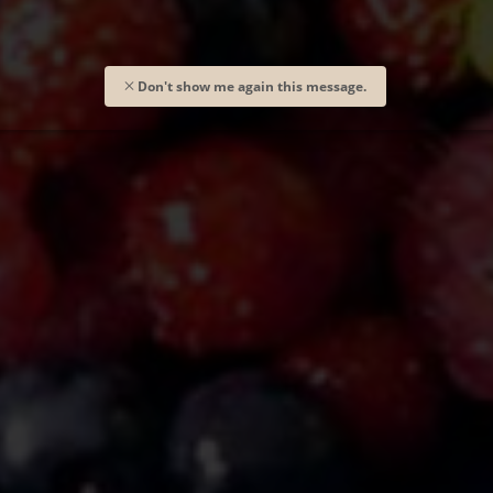
Don't show me again this message.