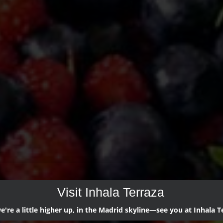
Visit Inhala Terraza
're a little higher up, in the Madrid skyline—see you at Inhala T