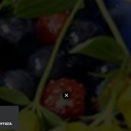
erraza.