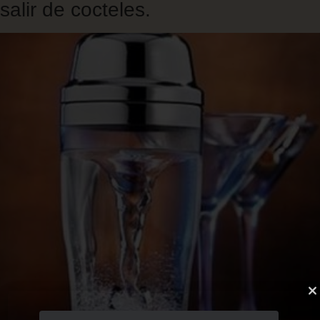
salir de cocteles.
Skip
to
main
content