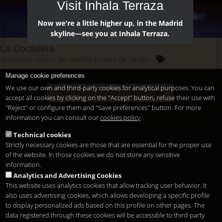
Visit Inhala Terraza
Now we're a little higher up, in the Madrid
skyline—see you at Inhala Terraza.
La Coctelera
cocteleria centro de madrid cuevas de sando
cocteleria cuevas de sando
Manage cookie preferences
cocteles en la terraza sunset lookers del hotel mercure madrid
We use our own and third-party cookies for analytical purposes. You can
Don't show me again this message.
santo domingo
accept all cookies by clicking on the "Accept" button, refuse their use with
madrid cocteleria centrica
salir de cocteles.
"Reject" or configure them and "Save preferences" button. For more
information you can consult our
cookies policy
tomar cocoteles por la noche
tomar cocteles
Technical cookies
Strictly necessary cookies are those that are essential for the proper use
of the website. In those cookies we do not store any sensitive
information.
Analytics and Advertising Cookies
This website uses analytics cookies that allow tracking user behavior. It
also uses advertising cookies, which allows developing a specific profile
to display personalized ads based on this profile on other pages. The
data registered through these cookies will be accessible to third-party