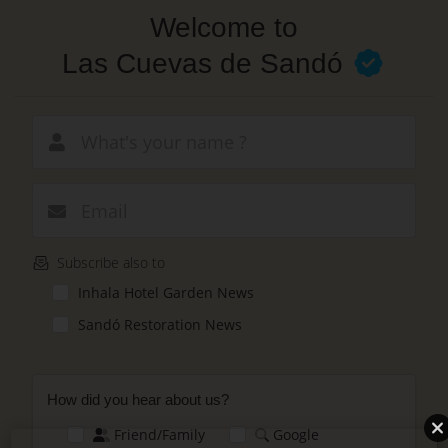
Skip
Welcome to
to
main
Las Cuevas de Sandó
content
New email
Subscribe also to
Inhala Hotel Garden News
Sandó Restoration News
How did you hear about us?
Friend/Family
Google