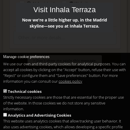
AI Assistant
Website
Visit Inhala Terraza
Press
Instagram
Facebook
Now we're a little higher up, in the Madrid
skyline—see you at Inhala Terraza.
Manage cookie preferences
Enter
Don't show me again this message.
We use our own and third-party cookies for analytical purposes. You can
accept all cookies by clicking on the "Accept" button, refuse their use with
"Reject" or configure them and "Save preferences" button. For more
Delete, modify or unsubscribe at anytime. Sending this form
information you can consult our
cookies policy
means that you are ok with our
legal terms
.
Technical cookies
Strictly necessary cookies are those that are essential for the proper use
Shortcut if you are a registered user
of the website. In those cookies we do not store any sensitive
information.
Analytics and Advertising Cookies
This website uses analytics cookies that allow tracking user behavior. It
also uses advertising cookies, which allows developing a specific profile