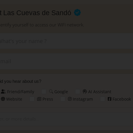
at Las Cuevas de Sandó
dentify yourself to access our WiFi network.
New
d you hear about us?
Friend/Family
Google
AI Assistant
Website
Press
Instagram
Facebook