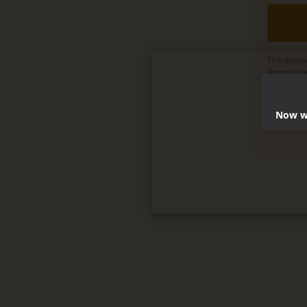
This actio
Restorati
Delete, mo
terms
.
Now we