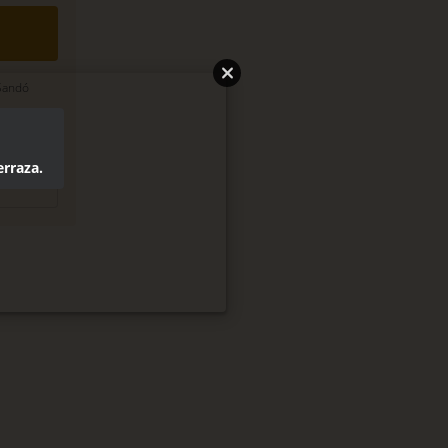
 Sandó
legal
erraza.