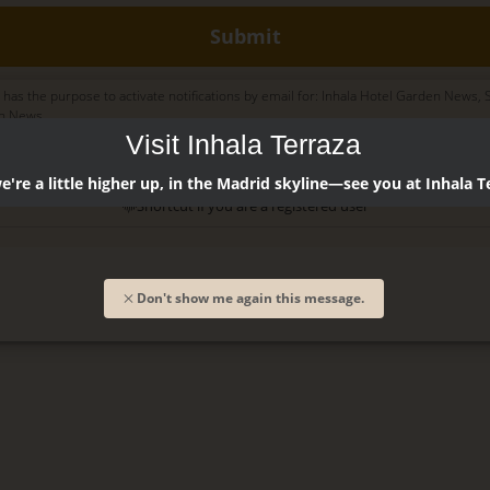
Submit
n has the purpose to activate notifications by email for: Inhala Hotel Garden News,
on News.
dify or unsubscribe at anytime. Sending this form means that you are ok with our
Visit Inhala Terraza
're a little higher up, in the Madrid skyline—see you at Inhala T
Shortcut if you are a registered user
Don't show me again this message.