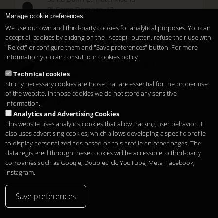
Pl. Santo Domingo, 13
Manage cookie preferences
28013
Madrid
-
ES
We use our own and third-party cookies for analytical purposes. You can
Temporary Closed
accept all cookies by clicking on the "Accept" button, refuse their use with
See you at
Sunset Lookers
"Reject" or configure them and "Save preferences" button. For more
information you can consult our
cookies policy
Between
Santo Domingo Hotel
and
Sandó
Technical cookies
Restaurant
Strictly necessary cookies are those that are essential for the proper use
of the website. In those cookies we do not store any sensitive
information.
Analytics and Advertising Cookies
This website uses analytics cookies that allow tracking user behavior. It
also uses advertising cookies, which allows developing a specific profile
to display personalized ads based on this profile on other pages. The
Legal notice
Конфиденциальность
Cookies
Copyright 2026
data registered through these cookies will be accessible to third-party
ru
companies such as Google, Doubleclick, YouTube, Meta, Facebook,
Instagram.
Save preferences