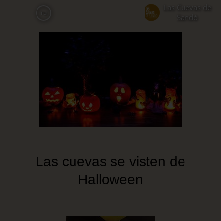
Skip
Las Cuevas de
ru
to
Sandó
main
content
Las cuevas se visten de
Halloween