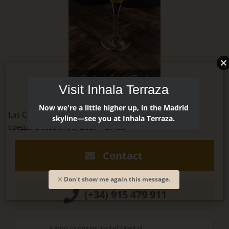
Cocktail Green Devil
Visit Inhala Terraza
Now we're a little higher up, in the Madrid
Las Cuevas de Sandó @cuevasdesando
skyline—see you at Inhala Terraza.
среда, October 30, 2019 - 19:15
Contact
Don't show me again this message.
(+34) 915 479 911
Santo Domingo Hotel Madrid