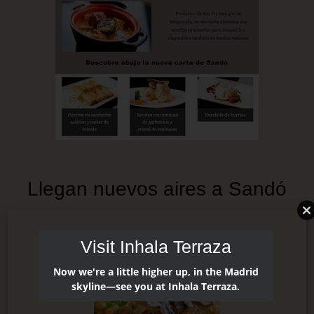
Llegan nuevos aires a Sandó
Visit Inhala Terraza
Now we're a little higher up, in the Madrid
skyline—see you at Inhala Terraza.