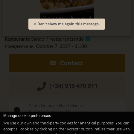
Menu Sandó Restaurant
Don't show me again this message.
Restaurante Sandó @restaurantsando
понедельник, October 7, 2019 - 11:00
Contact
(+34) 915 479 911
Santo Domingo Hotel Madrid
Pl. Santo Domingo, 13
Manage cookie preferences
28013
Madrid
-
ES
We use our own and third-party cookies for analytical purposes. You can
Temporary Closed
accept all cookies by clicking on the "Accept" button, refuse their use with