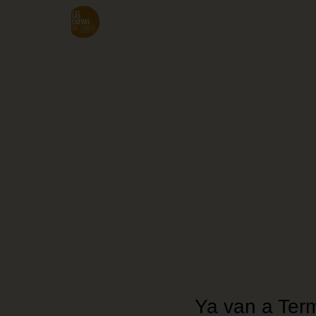
Skip
to
main
content
Ya van a Term