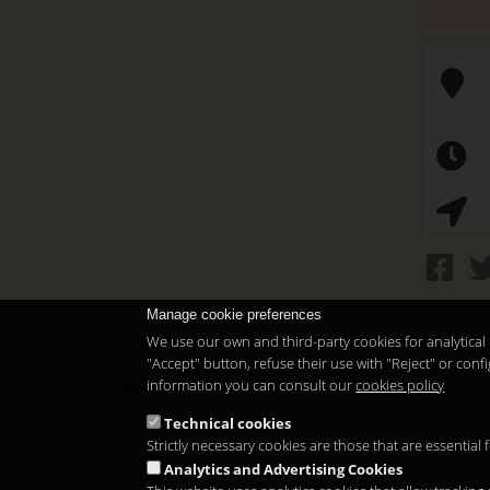
Manage cookie preferences
We use our own and third-party cookies for analytical 
"Accept" button, refuse their use with "Reject" or co
information you can consult our
cookies policy
Copyright 2026
Technical cookies
Strictly necessary cookies are those that are essential
Analytics and Advertising Cookies