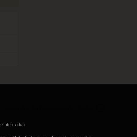
Legal notice
Конфиденциальность
Cookies
ru
ve information.