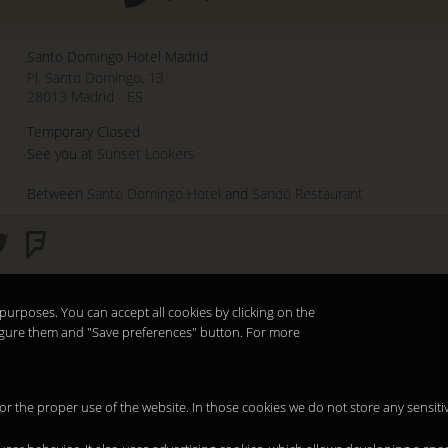
Santo Domingo Hotel Madrid
Pl. Santo Domingo, 13
28013
Madrid
-
ES
Temporary Closed
See you at
Sunset Lookers
Between
Santo Domingo Hotel
and
Sandó Restaurant
purposes. You can accept all cookies by clicking on the
nfigure them and "Save preferences" button. For more
 for the proper use of the website. In those cookies we do not store any sensiti