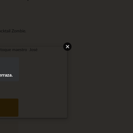
ocktail Zombie.
l toque maestro José
erraza.