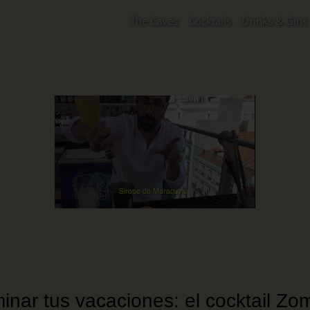
The Caves
Cocktails
Drinks & Gins
inar tus vacaciones: el cocktail Zom