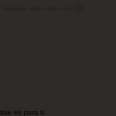
Events space
Cuisine
News
Hotel
ru
bie es para tí