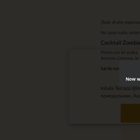
¡Todo el año esperan
No pasa nada, estamo
Cocktail Zombi
Maracuyá en pulpa, 
Antonio Limones, le 
Sal de noche y tóma
Now we
Inhala Terraza @i
понедельник, Aug