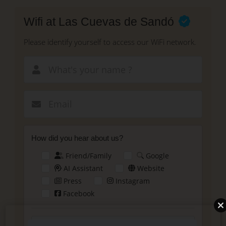
Skip
to
Wifi at Las Cuevas de Sandó
main
content
Please identify yourself to access our WiFi network.
New email
How did you hear about us?
Friend/Family
Google
AI Assistant
Website
Press
Instagram
Facebook