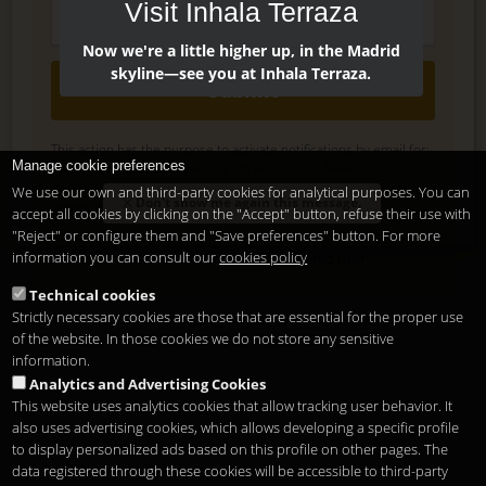
Visit Inhala Terraza
Now we're a little higher up, in the Madrid
skyline—see you at Inhala Terraza.
Submit
This action has the purpose to activate notifications by email for:
Manage cookie preferences
Inhala Hotel Garden News, Sandó Restoration News.
Delete, modify or unsubscribe at anytime. Sending this form
We use our own and third-party cookies for analytical purposes. You can
Don't show me again this message.
means that you are ok with our
legal terms
accept all cookies by clicking on the "Accept" button, refuse their use with
.
"Reject" or configure them and "Save preferences" button. For more
information you can consult our
cookies policy
Shortcut if you are a registered user
Technical cookies
Strictly necessary cookies are those that are essential for the proper use
of the website. In those cookies we do not store any sensitive
information.
Analytics and Advertising Cookies
This website uses analytics cookies that allow tracking user behavior. It
also uses advertising cookies, which allows developing a specific profile
to display personalized ads based on this profile on other pages. The
data registered through these cookies will be accessible to third-party