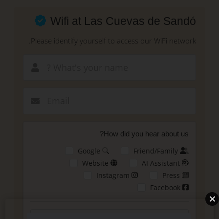
Skip
to
Wifi at Las Cuevas de Sandó
main
content
Please identify yourself to access our WiFi network.
New email
How did you hear about us?
Google
Friend/Family
Website
AI Assistant
Instagram
Press
Facebook