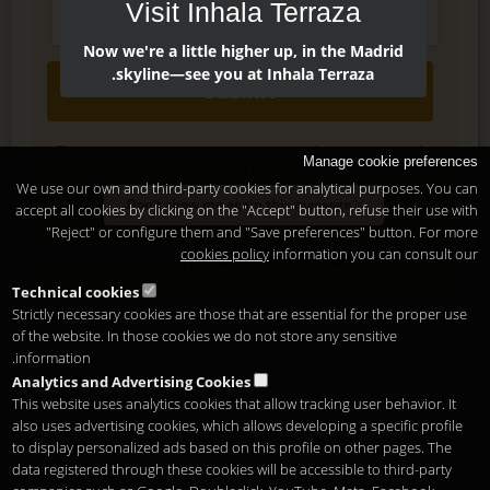
Visit Inhala Terraza
Now we're a little higher up, in the Madrid
skyline—see you at Inhala Terraza.
Submit
This action has the purpose to activate notifications by email for:
Manage cookie preferences
Inhala Hotel Garden News, Sandó Restoration News.
We use our own and third-party cookies for analytical purposes. You can
Delete, modify or unsubscribe at anytime. Sending this form
Don't show me again this message.
accept all cookies by clicking on the "Accept" button, refuse their use with
means that you are ok with our
legal terms
.
"Reject" or configure them and "Save preferences" button. For more
cookies policy
information you can consult our
Shortcut if you are a registered user
Technical cookies
Strictly necessary cookies are those that are essential for the proper use
of the website. In those cookies we do not store any sensitive
information.
Analytics and Advertising Cookies
This website uses analytics cookies that allow tracking user behavior. It
also uses advertising cookies, which allows developing a specific profile
to display personalized ads based on this profile on other pages. The
data registered through these cookies will be accessible to third-party