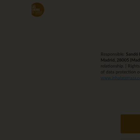
Skip
to
main
content
Responsible:
Sandó R
Madrid, 28005 (Mad
relationship. | Right
of data protection o
www.inhalaterraza.