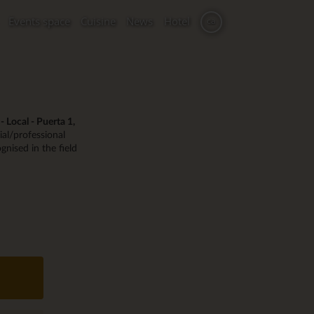
Events space
Cuisine
News
Hotel
ca
 Local - Puerta 1,
al/professional
gnised in the field