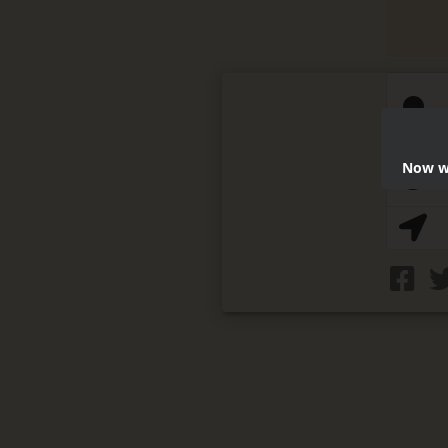
Now we