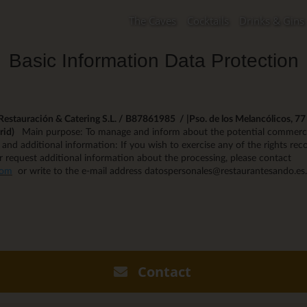
The Caves
Cocktails
Drinks & Gins
Basic Information Data Protection
estauración & Catering S.L. / B87861985 / |Pso. de los Melancólicos, 77 -
rid)
Main purpose: To manage and inform about the potential commerci
s and additional information: If you wish to exercise any of the rights reco
r request additional information about the processing, please contact
com
or write to the e-mail address datospersonales@restaurantesando.es.
Contact