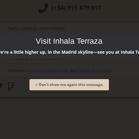
(+34) 915 479 911
Santo Domingo Hotel Madrid
Pl. Santo Domingo, 13
Visit Inhala Terraza
28013
Madrid
-
ES
Temporary Closed
're a little higher up, in the Madrid skyline—see you at Inhala T
See you at
Sunset Lookers
Between
Santo Domingo Hotel
and
Sandó Restaurant
Don't show me again this message.