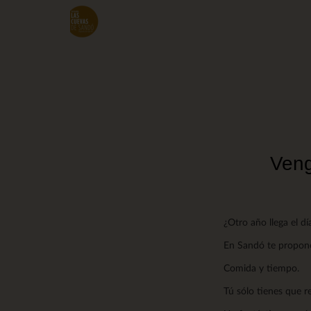
Skip
to
main
content
Veng
¿Otro año llega el d
En Sandó te proponem
Comida y tiempo.
Tú sólo tienes que 