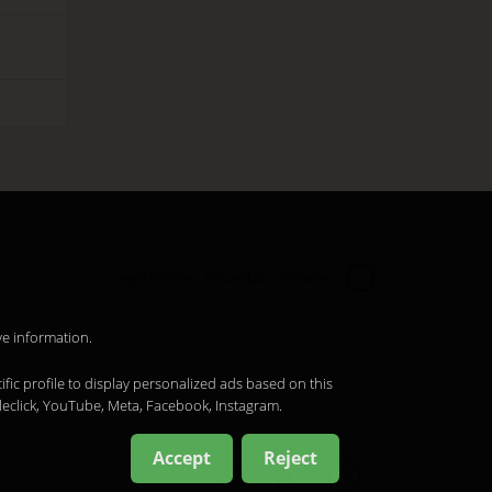
Legal notice
Privacitat
Cookies
ca
ve information.
ific profile to display personalized ads based on this
leclick, YouTube, Meta, Facebook, Instagram.
Accept
Reject
ca