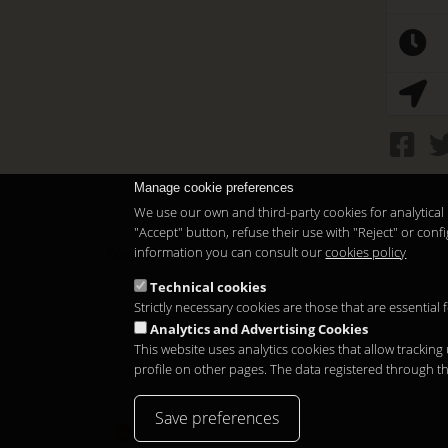
Manage cookie preferences
We use our own and third-party cookies for analytical 
"Accept" button, refuse their use with "Reject" or co
information you can consult our
cookies policy
Copyright 2026
Technical cookies
Strictly necessary cookies are those that are essential
Analytics and Advertising Cookies
This website uses analytics cookies that allow tracking
profile on other pages. The data registered through t
Save preferences