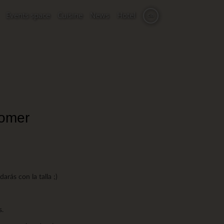
Events space
Cuisine
News
Hotel
ca
comer
rás con la talla ;)
s.