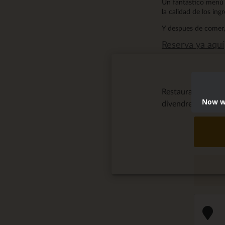
Un fantástico menú 
la calidad de los ing
Y despues de comer, 
Reserva ya aquí
Restaurante San
Now we
divendres, April 2