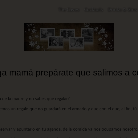
The Caves
Cocktails
Drinks & Gins
a mamá prepárate que salimos a 
ía de la madre y no sabes que regalar?
os un regalo que no guardará en el armario y que con el que, al fin, tú da
reservar y apuntarlo en tu agenda, de la comida ya nos ocupamos nosotro