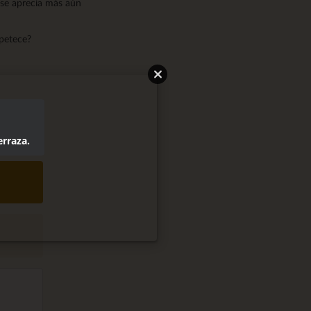
 se aprecia más aún
apetece?
erraza.