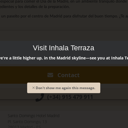
especial para comer el Día de la Madre, en un ambiente tranquilo donde
redientes y los detalles de la preparación.
un paseito por el centro de Madrid para disfrutar del buen tiempo. ¿Te 
Visit Inhala Terraza
dó @restaurantsando
're a little higher up, in the Madrid skyline—see you at Inhala T
0, 2018 - 12:15
Contact
Don't show me again this message.
(+34) 915 479 911
Santo Domingo Hotel Madrid
Pl. Santo Domingo, 13
28013
Madrid
-
ES