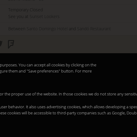
Temporary Closed
See you at
Sunset Lookers
Between
Santo Domingo Hotel
and
Sandó Restaurant
purposes. You can accept all cookies by clicking on the
nfigure them and "Save preferences" button. For more
 for the proper use of the website. In those cookies we do not store any sensiti
 user behavior. It also uses advertising cookies, which allows developing a spec
hese cookies will be accessible to third-party companies such as Google, Doub