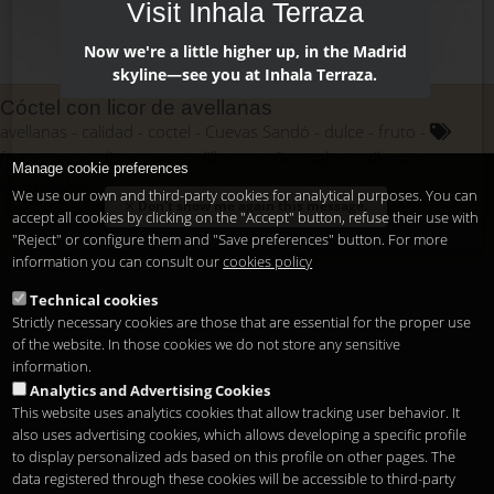
Visit Inhala Terraza
Now we're a little higher up, in the Madrid
skyline—see you at Inhala Terraza.
Cóctel con licor de avellanas
avellanas
calidad
coctel
Cuevas Sandó
dulce
fruto
frutos secos
licor
mercadillos
otoño
sabor
silvestre
Manage cookie preferences
sofisticados
We use our own and third-party cookies for analytical purposes. You can
Don't show me again this message.
accept all cookies by clicking on the "Accept" button, refuse their use with
"Reject" or configure them and "Save preferences" button. For more
information you can consult our
cookies policy
Technical cookies
Strictly necessary cookies are those that are essential for the proper use
of the website. In those cookies we do not store any sensitive
information.
Analytics and Advertising Cookies
This website uses analytics cookies that allow tracking user behavior. It
also uses advertising cookies, which allows developing a specific profile
to display personalized ads based on this profile on other pages. The
data registered through these cookies will be accessible to third-party