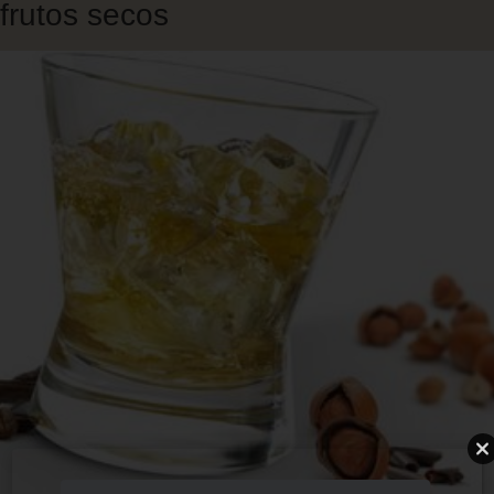
frutos secos
Skip
to
main
content