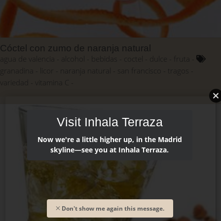
Cóctel con zumo de naranja natural
agua de valencia
alcohol
bebidas
coctel
dulce
fruta
granadina
licor
naranja natural
san francisco
tragos
variedad
vitamina C
Visit Inhala Terraza
Now we're a little higher up, in the Madrid
skyline—see you at Inhala Terraza.
Don't show me again this message.