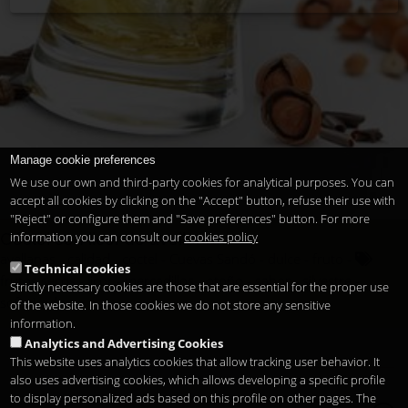
Manage cookie preferences
We use our own and third-party cookies for analytical purposes. You can
accept all cookies by clicking on the "Accept" button, refuse their use with
"Reject" or configure them and "Save preferences" button. For more
information you can consult our
cookies policy
Cóctel con licor de avellanas
avellanas
calidad
coctel
Cuevas Sandó
dulce
fruto
Technical cookies
frutos secos
licor
mercadillos
otoño
sabor
silvestre
Strictly necessary cookies are those that are essential for the proper use
sofisticados
of the website. In those cookies we do not store any sensitive
information.
Analytics and Advertising Cookies
This website uses analytics cookies that allow tracking user behavior. It
also uses advertising cookies, which allows developing a specific profile
to display personalized ads based on this profile on other pages. The