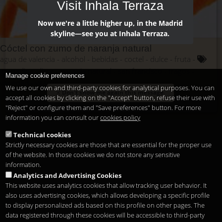
Visit Inhala Terraza
Now we're a little higher up, in the Madrid
skyline—see you at Inhala Terraza.
Cóctel con zumo de naranja natural
agua de valencia
alcohol
bebidas
coctel
dulce
fruta
granadina
licor
naranja natural
san francisco
tragos
Manage cookie preferences
variedad
vitamina C
We use our own and third-party cookies for analytical purposes. You can
Don't show me again this message.
accept all cookies by clicking on the "Accept" button, refuse their use with
"Reject" or configure them and "Save preferences" button. For more
information you can consult our
cookies policy
Technical cookies
Strictly necessary cookies are those that are essential for the proper use
of the website. In those cookies we do not store any sensitive
information.
Analytics and Advertising Cookies
This website uses analytics cookies that allow tracking user behavior. It
also uses advertising cookies, which allows developing a specific profile
to display personalized ads based on this profile on other pages. The
data registered through these cookies will be accessible to third-party