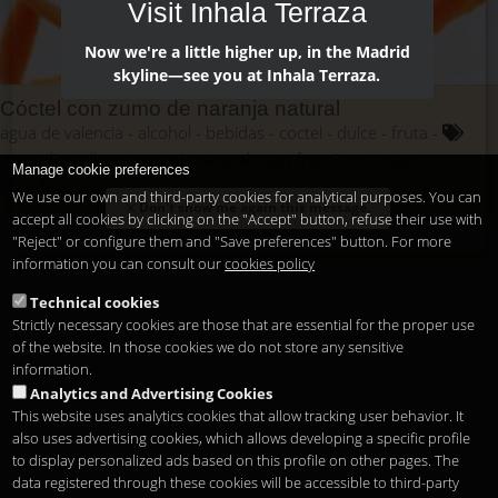
Visit Inhala Terraza
Now we're a little higher up, in the Madrid
skyline—see you at Inhala Terraza.
Cóctel con zumo de naranja natural
agua de valencia
alcohol
bebidas
coctel
dulce
fruta
granadina
licor
naranja natural
san francisco
tragos
Manage cookie preferences
variedad
vitamina C
We use our own and third-party cookies for analytical purposes. You can
Don't show me again this message.
accept all cookies by clicking on the "Accept" button, refuse their use with
"Reject" or configure them and "Save preferences" button. For more
information you can consult our
cookies policy
Technical cookies
Strictly necessary cookies are those that are essential for the proper use
of the website. In those cookies we do not store any sensitive
information.
Analytics and Advertising Cookies
This website uses analytics cookies that allow tracking user behavior. It
also uses advertising cookies, which allows developing a specific profile
to display personalized ads based on this profile on other pages. The
data registered through these cookies will be accessible to third-party