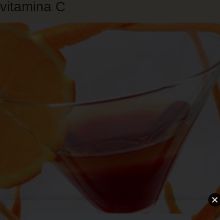
vitamina C
Skip
to
main
content