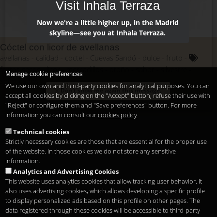
Visit Inhala Terraza
Now we're a little higher up, in the Madrid
skyline—see you at Inhala Terraza.
Cóctel con licor de avellanas
avellanas
calidad
coctel
Cuevas Sandó
dulce
fruto
frutos secos
licor
mercadillos
otoño
sabor
silvestre
Manage cookie preferences
sofisticados
We use our own and third-party cookies for analytical purposes. You can
Don't show me again this message.
accept all cookies by clicking on the "Accept" button, refuse their use with
"Reject" or configure them and "Save preferences" button. For more
information you can consult our
cookies policy
Technical cookies
Strictly necessary cookies are those that are essential for the proper use
of the website. In those cookies we do not store any sensitive
information.
Analytics and Advertising Cookies
This website uses analytics cookies that allow tracking user behavior. It
also uses advertising cookies, which allows developing a specific profile
to display personalized ads based on this profile on other pages. The
data registered through these cookies will be accessible to third-party