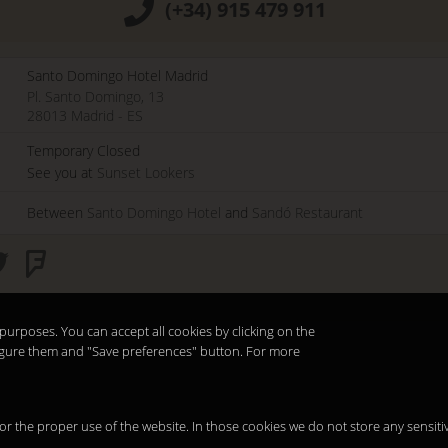
(+34) 915 479 911
Santo Domingo Hotel Madrid
Pl. Santo Domingo, 13
28013
Madrid
-
ES
Temporary Closed
See you at
Sunset Lookers
Between
Santo Domingo Hotel
and
Sandó Restaurant
purposes. You can accept all cookies by clicking on the
nfigure them and "Save preferences" button. For more
 for the proper use of the website. In those cookies we do not store any sensiti