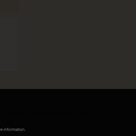
Legal notice
Конфиденциальность
Cookies
ru
ve information.