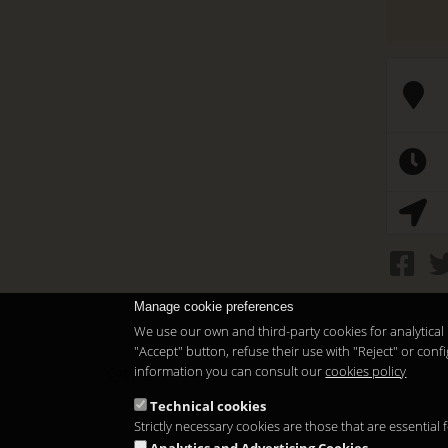
Manage cookie preferences
We use our own and third-party cookies for analytical 
"Accept" button, refuse their use with "Reject" or co
information you can consult our
cookies policy
Copyright 2026
Technical cookies
Strictly necessary cookies are those that are essential