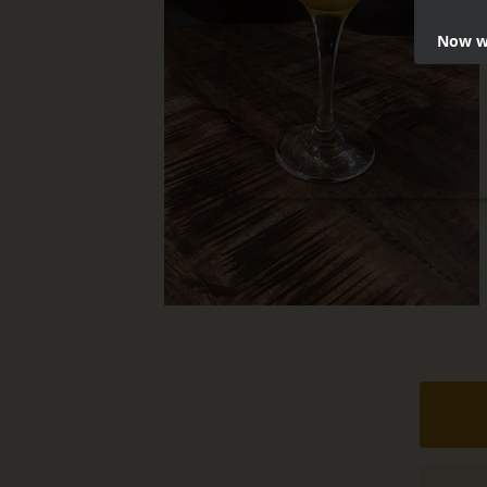
Now we