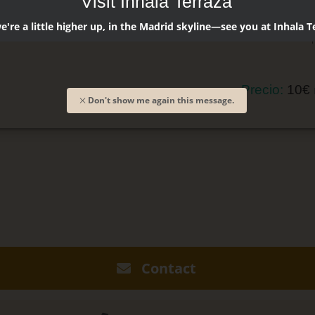
Visit Inhala Terraza
Licor de b
're a little higher up, in the Madrid skyline—see you at Inhala T
Zumo de p
Precio:
10€
Don't show me again this message.
Contact