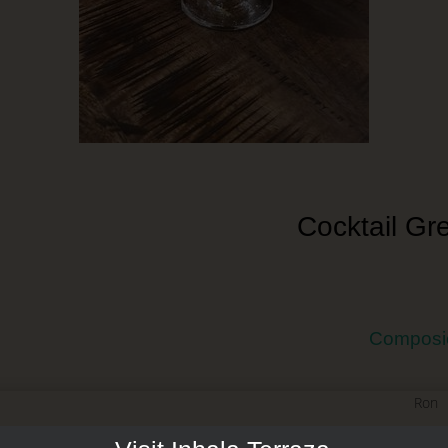
Cocktail Gr
Composi
Ron
Licor de Melón