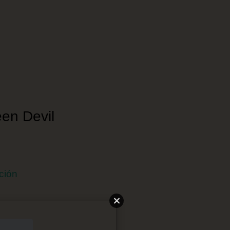
een Devil
ción
 Japonés