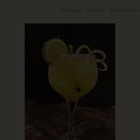
The Caves
Cocktails
Drinks & Gins