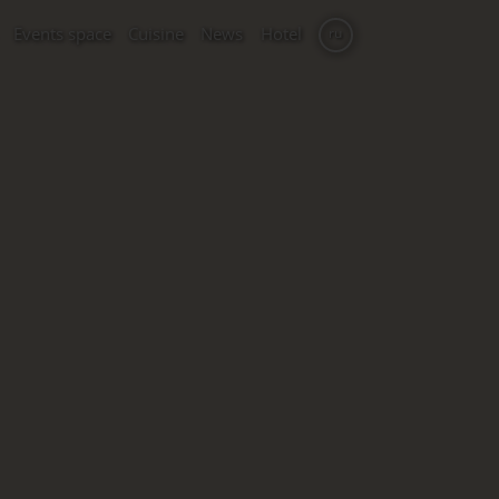
Events space
Cuisine
News
Hotel
ru