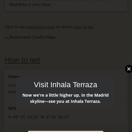
Madrileña is very close.
Click to see
interactive map
or check
How to get
.
How to get
Metro
Visit Inhala Terraza
Line 2 next door hotel
Lines 3, 5 and 10 5 minutes walking
Now we're a little higher up, in the Madrid
skyline—see you at Inhala Terraza.
GPS
N 40° 25' 14.13'' W 3° 42' 30.15''