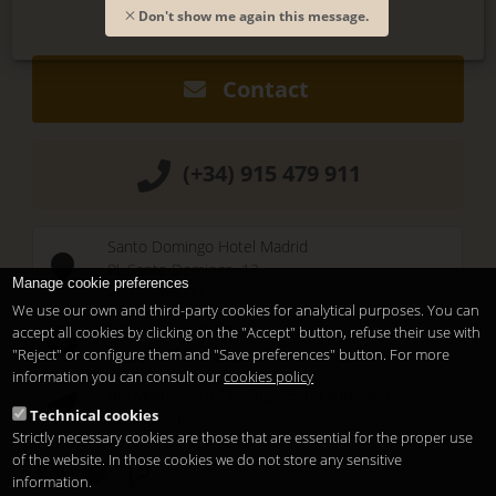
Don't show me again this message.
Contact
(+34) 915 479 911
Santo Domingo Hotel Madrid
Pl. Santo Domingo, 13
Manage cookie preferences
28013
Madrid
-
ES
We use our own and third-party cookies for analytical purposes. You can
Temporary Closed
accept all cookies by clicking on the "Accept" button, refuse their use with
See you at
Sunset Lookers
"Reject" or configure them and "Save preferences" button. For more
information you can consult our
cookies policy
Between
Santo Domingo Hotel
and
Sandó
Technical cookies
Restaurant
Strictly necessary cookies are those that are essential for the proper use
of the website. In those cookies we do not store any sensitive
information.