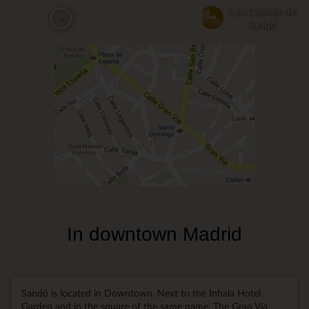
Skip
Las Cuevas de
ca
to
Sandó
main
content
In downtown Madrid
Sandó is located in Downtown. Next to the Inhala Hotel
Garden and in the square of the same name. The Gran Vía