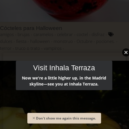
Cócteles para Halloween
amigos
brujas
caramelos
celebrar
coctel
disfraz
dulces
fiesta
halloween
monstruo
Octubre
pociones.
terror
truco o trato
vampiros
Visit Inhala Terraza
Now we're a little higher up, in the Madrid
skyline—see you at Inhala Terraza.
Don't show me again this message.