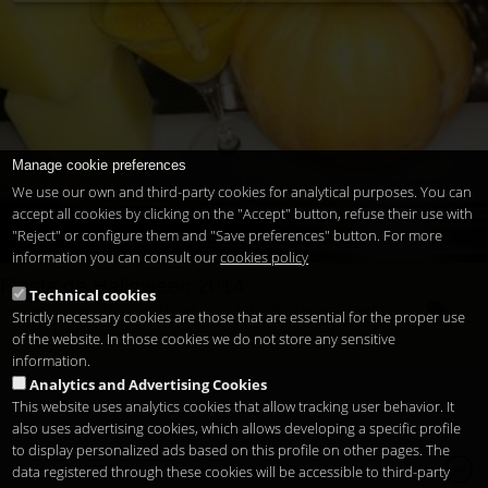
Manage cookie preferences
We use our own and third-party cookies for analytical purposes. You can
accept all cookies by clicking on the "Accept" button, refuse their use with
"Reject" or configure them and "Save preferences" button. For more
information you can consult our
cookies policy
Fiesta de Halloween 2014
Technical cookies
brujas
calabaza
celebrar
coctel
disfraces
exclusivo
Strictly necessary cookies are those that are essential for the proper use
fiesta
halloween
miedo.
noche
santos
terror
of the website. In those cookies we do not store any sensitive
information.
Analytics and Advertising Cookies
This website uses analytics cookies that allow tracking user behavior. It
also uses advertising cookies, which allows developing a specific profile
to display personalized ads based on this profile on other pages. The
Copyright 2026
Legal notice
Privacy
Cookies
en
data registered through these cookies will be accessible to third-party