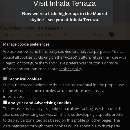
Visit Inhala Terraza
Now we're a little higher up, in the Madrid
skyline—see you at Inhala Terraza.
Cócteles para Halloween
amigos
brujas
caramelos
celebrar
coctel
disfraz
dulces
fiesta
halloween
monstruo
Octubre
pociones.
Manage cookie preferences
terror
truco o trato
vampiros
We use our own and third-party cookies for analytical purposes. You can
Don't show me again this message.
accept all cookies by clicking on the "Accept" button, refuse their use with
"Reject" or configure them and "Save preferences" button. For more
information you can consult our
cookies policy
Technical cookies
Strictly necessary cookies are those that are essential for the proper use
of the website. In those cookies we do not store any sensitive
information.
Analytics and Advertising Cookies
This website uses analytics cookies that allow tracking user behavior. It
also uses advertising cookies, which allows developing a specific profile
to display personalized ads based on this profile on other pages. The
data registered through these cookies will be accessible to third-party