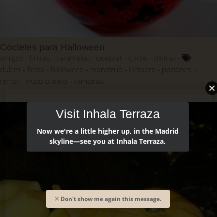
Cócteles para Halloween
amigos
brujas
caramelos
celebrar
coctel
disfraz
dulces
fiesta
halloween
monstruo
Octubre
pociones.
terror
truco o trato
vampiros
Visit Inhala Terraza
Now we're a little higher up, in the Madrid
skyline—see you at Inhala Terraza.
Don't show me again this message.