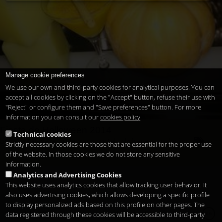
Manage cookie preferences
We use our own and third-party cookies for analytical purposes. You can
accept all cookies by clicking on the "Accept" button, refuse their use with
"Reject" or configure them and "Save preferences" button. For more
information you can consult our
cookies policy
Fiesta de Halloween 2014
Technical cookies
brujas
calabaza
celebrar
coctel
disfraces
exclusivo
Strictly necessary cookies are those that are essential for the proper use
fiesta
halloween
miedo.
noche
santos
terror
of the website. In those cookies we do not store any sensitive
information.
Analytics and Advertising Cookies
This website uses analytics cookies that allow tracking user behavior. It
also uses advertising cookies, which allows developing a specific profile
to display personalized ads based on this profile on other pages. The
Copyright 2026
Legal notice
Privacy
Cookies
en
data registered through these cookies will be accessible to third-party