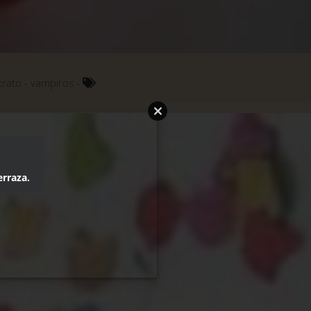
trato
vampiros
erraza.