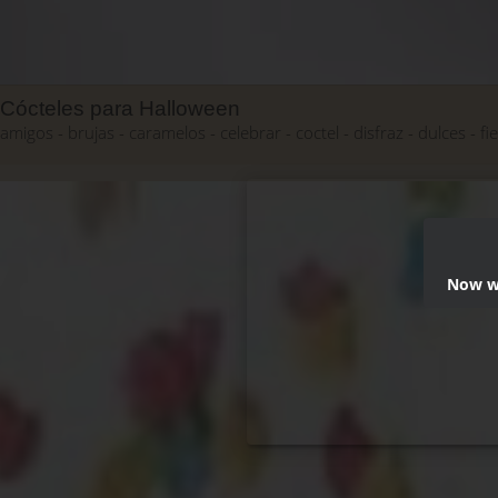
Cócteles para Halloween
amigos
brujas
caramelos
celebrar
coctel
disfraz
dulces
fi
Now we