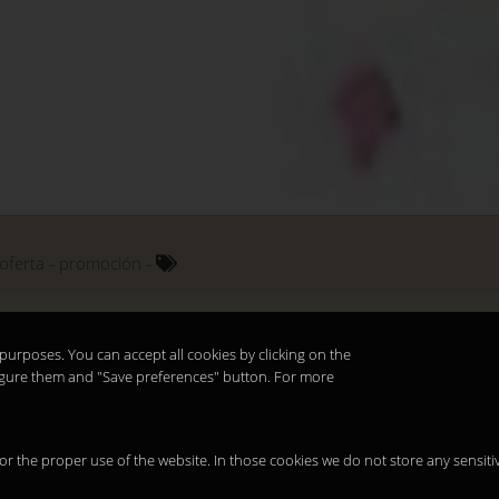
oferta
promoción
purposes. You can accept all cookies by clicking on the
nfigure them and "Save preferences" button. For more
 for the proper use of the website. In those cookies we do not store any sensiti