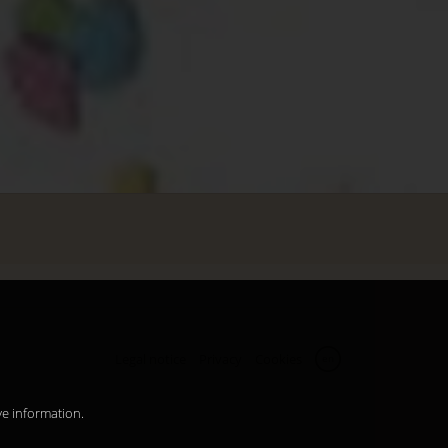
Legal notice
Privacy
Cookies
en
ve information.