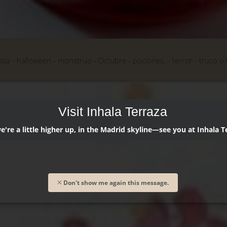
esta
halloween
monstruo
Octubre
pociones.
terror
truco o 
Visit Inhala Terraza
're a little higher up, in the Madrid skyline—see you at Inhala T
Don't show me again this message.