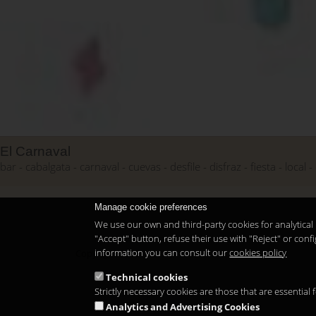
El Carnaval
bar
cabalgata
carnaval
cuevas
desfile
disfraz
fiesta
local
Manage cookie preferences
We use our own and third-party cookies for analytical 
"Accept" button, refuse their use with "Reject" or co
information you can consult our
cookies policy
Copyright 2026
Technical cookies
Strictly necessary cookies are those that are essential
Analytics and Advertising Cookies