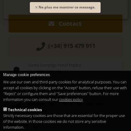
Ne plus me montrer ce message.
Contact
(+34) 915 479 911
Santo Domingo Hotel Madrid
Pl. Santo Domingo, 13
Manage cookie preferences
28013
Madrid
-
ES
We use our own and third-party cookies for analytical purposes. You can
Temporary Closed
accept all cookies by clicking on the "Accept" button, refuse their use with
See you at
Sunset Lookers
"Reject" or configure them and "Save preferences" button. For more
information you can consult our
cookies policy
Between
Santo Domingo Hotel
and
Sandó
Technical cookies
Restaurant
Strictly necessary cookies are those that are essential for the proper use
of the website. In those cookies we do not store any sensitive
information.