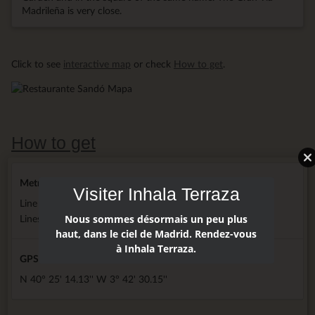
Madrileña is very close.
Click to see
interactive map
or check
How to get
.
How to get
Metro
Visiter Inhala Terraza
Line 2 next door hotel
Nous sommes désormais un peu plus
Lines 3, 5 and 10 5 minutes walking
haut, dans le ciel de Madrid. Rendez-vous
à Inhala Terraza.
GPS
N 40° 25' 14.13'' W 3° 42' 30.15''