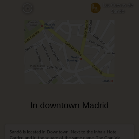
Aller
Las Cuevas de
fr
au
Sandó
contenu
principal
In downtown Madrid
Sandó is located in Downtown. Next to the Inhala Hotel
Garden and in the square of the same name. The Gran Vía