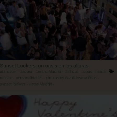
Sunset Lookers: un oasis en las alturas
atardecer
azotea
Centro Madrid
chill out
copas
moda
música
personalidades
pintxos by Arzak Instructions
sunset lookers
vistas Madrid