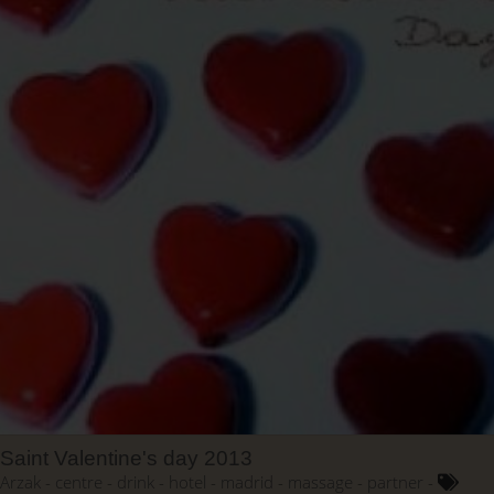
Saint Valentine's day 2013
Arzak
centre
drink
hotel
madrid
massage
partner