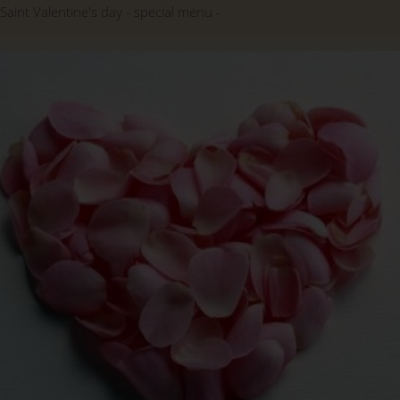
Saint Valentine's day
special menu