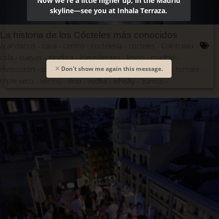
Now we're a little higher up, in the Madrid
skyline—see you at Inhala Terraza.
La historia de los Cócteles más conocidos
árandanos
cava
centro
coctelería
cocteles
Cointreau
cola
cuevas
ginebra
ingredientes
limón
madrid
melocotón
prosecco
puré
recetas
ron
Sandó
tomate
Don't show me again this message.
triple seco
vermú
vino
vodka
whisky
zumos