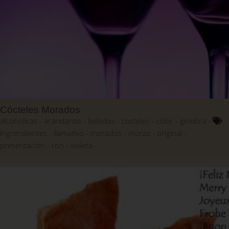
Cócteles Morados
alcohólicas
árandanos
bebidas
cocteles
color
ginebra
ingrendientes
llamativo
morados
moras
original
presentación
ron
violeta