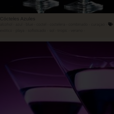
Cócteles Azules
alcohol
azul
blue
coctel
coctelera
combinado
curaçao
exótico
playa
sofisticado
sol
tropic
verano