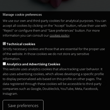
Manage cookie preferences
We use our own and third-party cookies for analytical purposes. You can
accept all cookies by clicking on the "Accept" button, refuse their use with
Saint Valentine's Promotion 2012
"Reject" or configure them and "Save preferences" button. For more
Restaurant
Valentine's day
romantic date
information you can consult our
cookies policy
Technical cookies
Strictly necessary cookies are those that are essential for the proper use
« first
‹ previous
1
2
3
of the website. In those cookies we do not store any sensitive
information.
Analytics and Advertising Cookies
This website uses analytics cookies that allow tracking user behavior. It
also uses advertising cookies, which allows developing a specific profile
to display personalized ads based on this profile on other pages. The
Copyright 2026
Legal notice
Privacy
Cookies
data registered through these cookies will be accessible to third-party
en
companies such as Google, Doubleclick, YouTube, Meta, Facebook,
Instagram.
Save preferences