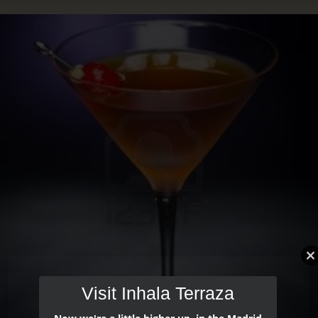
Visit Inhala Terraza