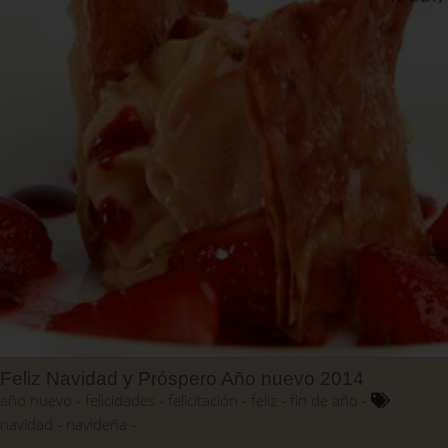
Feliz Navidad y Próspero Año nuevo 2014
año nuevo
felicidades
felicitación
feliz
fin de año
navidad
navideña