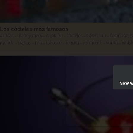
Los cócteles más famosos
azúcar
bloody mery
caipiriña
cocteles
Cointreau
cosmopolit
mundo
pajitas
ron
tabasco
tequila
vermouth
vodka
whis
Now we