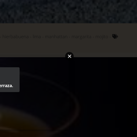
hierbabuena
lima
manhattan
margarita
mojito
erraza.