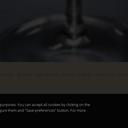
cuevas
ginebra
ingredientes
limón
madrid
melocotón
pros
purposes. You can accept all cookies by clicking on the
nfigure them and "Save preferences" button. For more