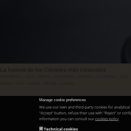
La historia de los Cócteles más conocidos
árandanos
cava
centro
coctelería
cocteles
Cointreau
cola
vermú
vino
vodka
whisky
zumos
Manage cookie preferences
We use our own and third-party cookies for analytical 
"Accept" button, refuse their use with "Reject" or co
information you can consult our
cookies policy
Copyright 2026
Technical cookies