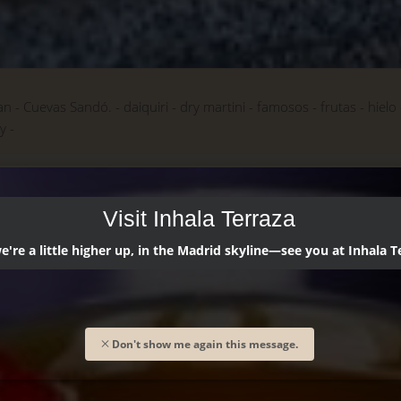
an
Cuevas Sandó.
daiquiri
dry martini
famosos
frutas
hielo
ky
Visit Inhala Terraza
're a little higher up, in the Madrid skyline—see you at Inhala T
Don't show me again this message.