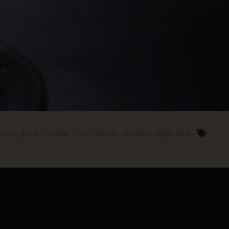
ecco
puré
recetas
ron
Sandó
tomate
triple seco
Legal notice
Privacy
Cookies
en