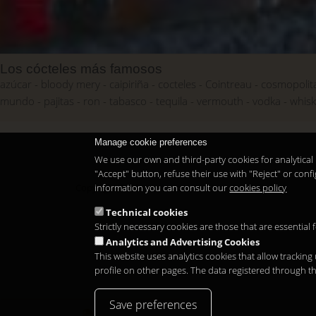
Los cócteles más famosos
azúcar
bloody mery
caipiriña
cocteles
Cointreau
cosmopolit
mundo
pajitas
ron
tabasco
tequila
vermouth
vodka
whis
Manage cookie preferences
We use our own and third-party cookies for analytical 
"Accept" button, refuse their use with "Reject" or co
information you can consult our
cookies policy
Copyright 2026
Technical cookies
Strictly necessary cookies are those that are essential
Analytics and Advertising Cookies
This website uses analytics cookies that allow tracking
profile on other pages. The data registered through t
Save preferences