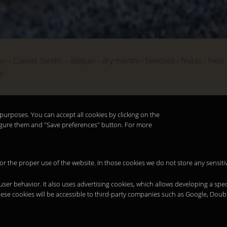
an
Cuevas Sandó.
daiquiri
dry martini
famosos
frutas
hielo
ky
purposes. You can accept all cookies by clicking on the
nfigure them and "Save preferences" button. For more
 for the proper use of the website. In those cookies we do not store any sensiti
 user behavior. It also uses advertising cookies, which allows developing a spec
hese cookies will be accessible to third-party companies such as Google, Doub