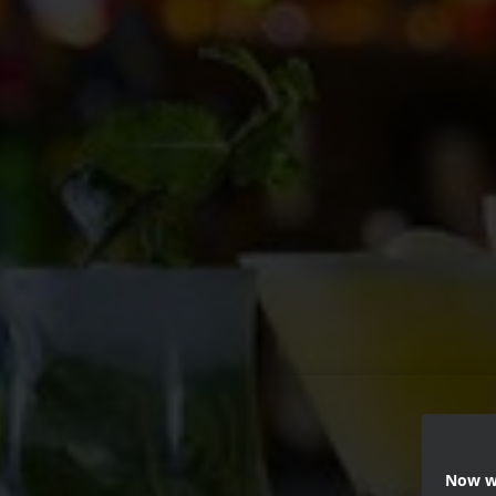
Now we