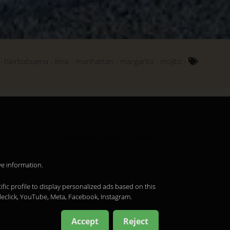
hierbabuena
lima
manhattan
margarita
mojito
Legal notice
Privacy
Cookies
en
ve information.
ific profile to display personalized ads based on this
leclick, YouTube, Meta, Facebook, Instagram.
Accept
Reject
en