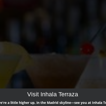
Visit Inhala Terraza
're a little higher up, in the Madrid skyline—see you at Inhala T