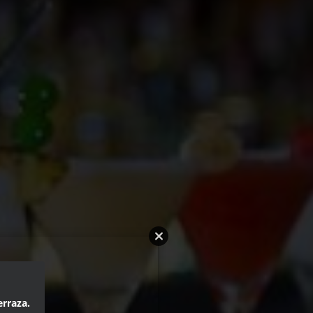
erraza.