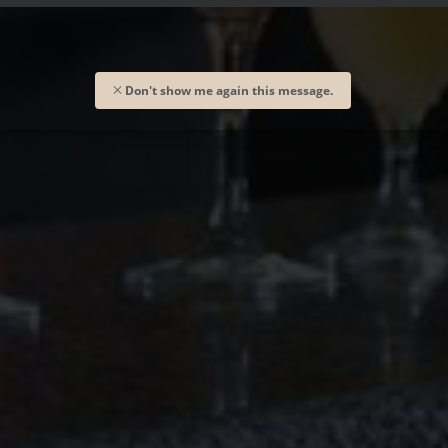
Don't show me again this message.