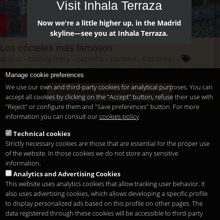
Visit Inhala Terraza
Now we're a little higher up, in the Madrid
skyline—see you at Inhala Terraza.
Los cócteles más famosos
azúcar
bloody mery
caipiriña
cocteles
Cointreau
cosmopolitan
Cuevas Sandó.
daiquiri
dry martini
famosos
Manage cookie preferences
frutas
hielo
hierbabuena
lima
manhattan
margarita
We use our own and third-party cookies for analytical purposes. You can
Don't show me again this message.
mojito
mundo
pajitas
ron
tabasco
tequila
vermouth
accept all cookies by clicking on the "Accept" button, refuse their use with
vodka
whisky
"Reject" or configure them and "Save preferences" button. For more
information you can consult our
cookies policy
Technical cookies
Strictly necessary cookies are those that are essential for the proper use
of the website. In those cookies we do not store any sensitive
information.
Analytics and Advertising Cookies
This website uses analytics cookies that allow tracking user behavior. It
also uses advertising cookies, which allows developing a specific profile
to display personalized ads based on this profile on other pages. The
data registered through these cookies will be accessible to third-party