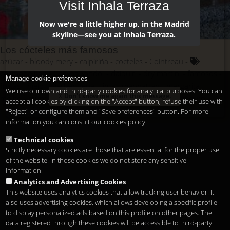
Visit Inhala Terraza
Now we're a little higher up, in the Madrid
skyline—see you at Inhala Terraza.
Los cócteles más famosos
azúcar
bloody mery
caipiriña
cocteles
Cointreau
cosmopolitan
Cuevas Sandó.
daiquiri
dry martini
famosos
Manage cookie preferences
frutas
hielo
hierbabuena
lima
manhattan
margarita
We use our own and third-party cookies for analytical purposes. You can
Don't show me again this message.
mojito
mundo
pajitas
ron
tabasco
tequila
vermouth
accept all cookies by clicking on the "Accept" button, refuse their use with
vodka
whisky
"Reject" or configure them and "Save preferences" button. For more
information you can consult our
cookies policy
Technical cookies
Strictly necessary cookies are those that are essential for the proper use
of the website. In those cookies we do not store any sensitive
information.
Analytics and Advertising Cookies
This website uses analytics cookies that allow tracking user behavior. It
also uses advertising cookies, which allows developing a specific profile
to display personalized ads based on this profile on other pages. The
data registered through these cookies will be accessible to third-party