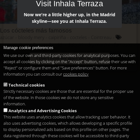
Visit Inhala Terraza
Now we're a little higher up, in the Madrid
skyline—see you at Inhala Terraza.
Los cócteles más famosos
azúcar
bloody mery
caipiriña
cocteles
Cointreau
cosmopolitan
Cuevas Sandó.
daiquiri
dry martini
famosos
Manage cookie preferences
frutas
hielo
hierbabuena
lima
manhattan
margarita
We use our own and third-party cookies for analytical purposes. You can
Don't show me again this message.
mojito
mundo
pajitas
ron
tabasco
tequila
vermouth
accept all cookies by clicking on the "Accept" button, refuse their use with
vodka
whisky
"Reject" or configure them and "Save preferences" button. For more
information you can consult our
cookies policy
Technical cookies
Strictly necessary cookies are those that are essential for the proper use
of the website. In those cookies we do not store any sensitive
information.
Analytics and Advertising Cookies
This website uses analytics cookies that allow tracking user behavior. It
also uses advertising cookies, which allows developing a specific profile
to display personalized ads based on this profile on other pages. The
data registered through these cookies will be accessible to third-party