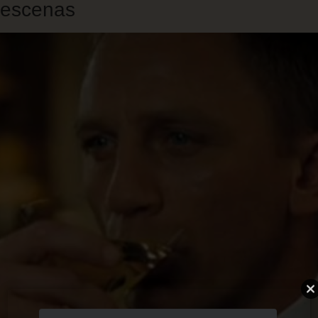
escenas
Skip
to
main
content