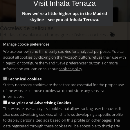
Visit Inhala Terraza
Now we're a little higher up, in the Madrid
skyline—see you at Inhala Terraza.
Cócteles de películas
bebidas
Casablanca
champagne
clásicos
cocteles
cosmopolitan
Cuevas Sandó
elegante
escenas
famosos
Manage cookie preferences
ginebra
hollywood
James Bond
Marilyn Monroe
martini
We use our own and third-party cookies for analytical purposes. You can
Don't show me again this message.
películas
protagonismo
saga
vermotuh
vodka
accept all cookies by clicking on the "Accept" button, refuse their use with
"Reject" or configure them and "Save preferences" button. For more
information you can consult our
cookies policy
Technical cookies
Strictly necessary cookies are those that are essential for the proper use
of the website. In those cookies we do not store any sensitive
information.
Analytics and Advertising Cookies
This website uses analytics cookies that allow tracking user behavior. It
also uses advertising cookies, which allows developing a specific profile
to display personalized ads based on this profile on other pages. The
data registered through these cookies will be accessible to third-party