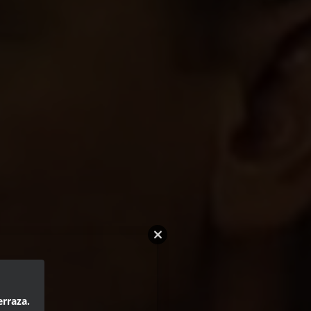
erraza.