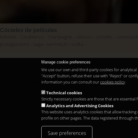
Cócteles de películas
bebidas
Casablanca
champagne
clásicos
cocteles
cosmopoli
protagonismo
saga
vermotuh
vodka
Manage cookie preferences
We use our own and third-party cookies for analytical 
"Accept" button, refuse their use with "Reject" or co
information you can consult our
cookies policy
Copyright 2026
Technical cookies
Strictly necessary cookies are those that are essential
Analytics and Advertising Cookies
This website uses analytics cookies that allow tracking
profile on other pages. The data registered through t
Save preferences