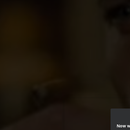
Now we