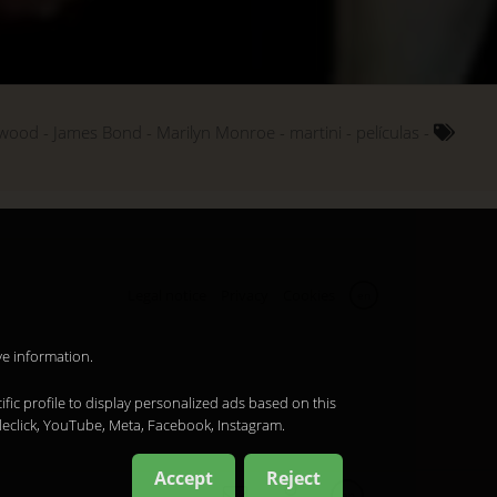
ywood
James Bond
Marilyn Monroe
martini
películas
Legal notice
Privacy
Cookies
en
ve information.
ific profile to display personalized ads based on this
leclick, YouTube, Meta, Facebook, Instagram.
Accept
Reject
en