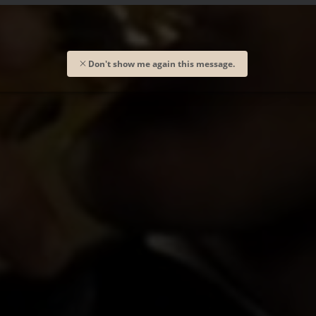
Don't show me again this message.