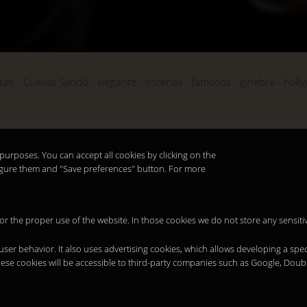
tan
Cuevas Sandó
elegante
escenas
famosos
ginebra
holl
purposes. You can accept all cookies by clicking on the
nfigure them and "Save preferences" button. For more
 for the proper use of the website. In those cookies we do not store any sensiti
 user behavior. It also uses advertising cookies, which allows developing a spec
hese cookies will be accessible to third-party companies such as Google, Doub