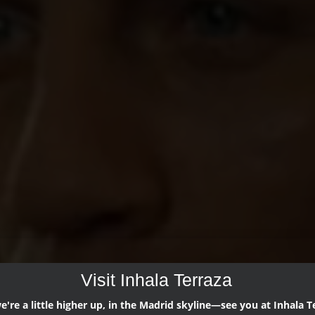
Visit Inhala Terraza
're a little higher up, in the Madrid skyline—see you at Inhala T