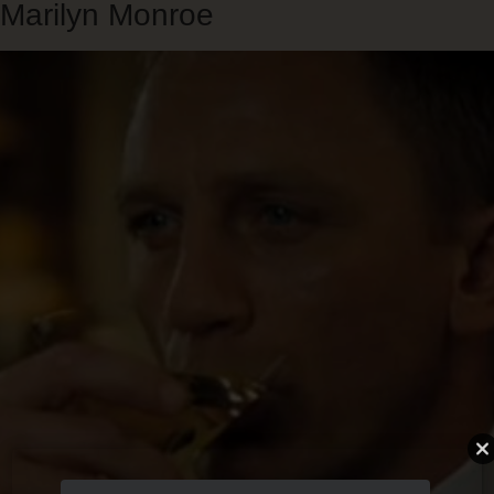
Marilyn Monroe
Skip
to
main
content