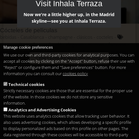
Visit Inhala Terraza
Now we're a little higher up, in the Madrid
skyline—see you at Inhala Terraza.
Cócteles de películas
bebidas
Casablanca
champagne
clásicos
cocteles
cosmopolitan
Cuevas Sandó
elegante
escenas
famosos
Manage cookie preferences
ginebra
hollywood
James Bond
Marilyn Monroe
martini
We use our own and third-party cookies for analytical purposes. You can
Don't show me again this message.
películas
protagonismo
saga
vermotuh
vodka
accept all cookies by clicking on the "Accept" button, refuse their use with
"Reject" or configure them and "Save preferences" button. For more
information you can consult our
cookies policy
Technical cookies
Strictly necessary cookies are those that are essential for the proper use
of the website. In those cookies we do not store any sensitive
information.
Analytics and Advertising Cookies
This website uses analytics cookies that allow tracking user behavior. It
also uses advertising cookies, which allows developing a specific profile
to display personalized ads based on this profile on other pages. The
data registered through these cookies will be accessible to third-party