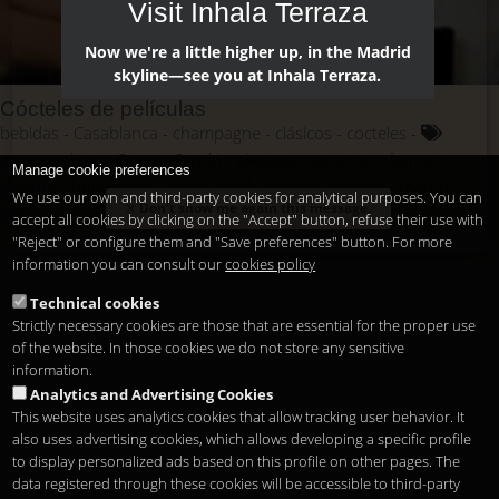
Visit Inhala Terraza
Now we're a little higher up, in the Madrid
skyline—see you at Inhala Terraza.
Cócteles de películas
bebidas
Casablanca
champagne
clásicos
cocteles
cosmopolitan
Cuevas Sandó
elegante
escenas
famosos
Manage cookie preferences
ginebra
hollywood
James Bond
Marilyn Monroe
martini
We use our own and third-party cookies for analytical purposes. You can
Don't show me again this message.
películas
protagonismo
saga
vermotuh
vodka
accept all cookies by clicking on the "Accept" button, refuse their use with
"Reject" or configure them and "Save preferences" button. For more
information you can consult our
cookies policy
Technical cookies
Strictly necessary cookies are those that are essential for the proper use
of the website. In those cookies we do not store any sensitive
information.
Analytics and Advertising Cookies
This website uses analytics cookies that allow tracking user behavior. It
also uses advertising cookies, which allows developing a specific profile
to display personalized ads based on this profile on other pages. The
data registered through these cookies will be accessible to third-party