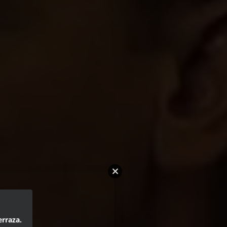
erraza.