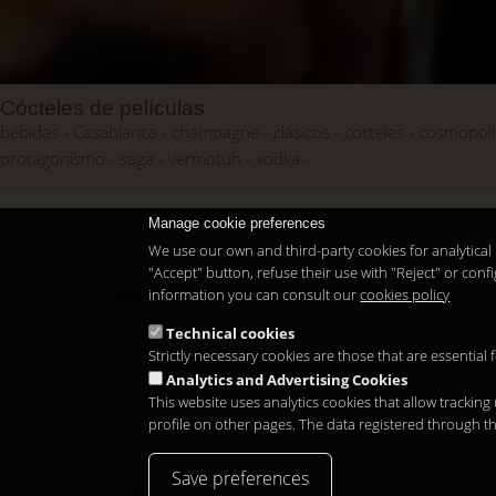
Cócteles de películas
bebidas
Casablanca
champagne
clásicos
cocteles
cosmopoli
protagonismo
saga
vermotuh
vodka
Manage cookie preferences
We use our own and third-party cookies for analytical 
"Accept" button, refuse their use with "Reject" or co
information you can consult our
cookies policy
Copyright 2026
Technical cookies
Strictly necessary cookies are those that are essential
Analytics and Advertising Cookies
This website uses analytics cookies that allow tracking
profile on other pages. The data registered through t
Save preferences