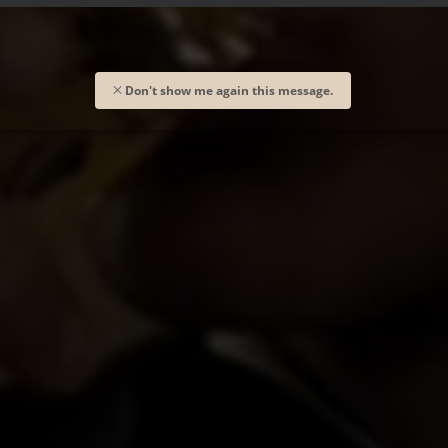
Don't show me again this message.