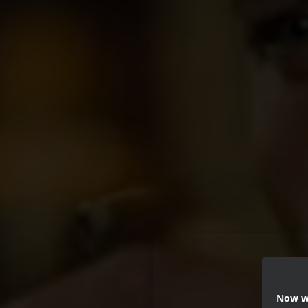
Now we