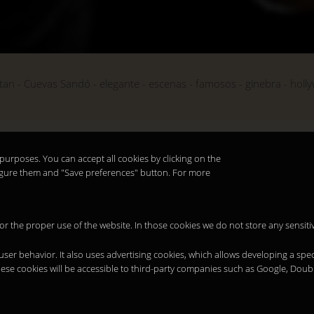
tan
Cuevas Sandó
elegante
escenas
famosos
ginebra
holl
purposes. You can accept all cookies by clicking on the
nfigure them and "Save preferences" button. For more
 for the proper use of the website. In those cookies we do not store any sensiti
 user behavior. It also uses advertising cookies, which allows developing a spec
hese cookies will be accessible to third-party companies such as Google, Doub