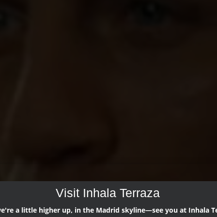
Visit Inhala Terraza
're a little higher up, in the Madrid skyline—see you at Inhala T