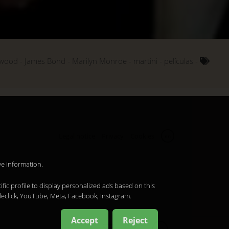
ywood
James Bond
Marilyn Monroe
martini
películas
Legal notice
Privacy
Cookies
en
ve information.
ific profile to display personalized ads based on this
leclick, YouTube, Meta, Facebook, Instagram.
Accept
Reject
en